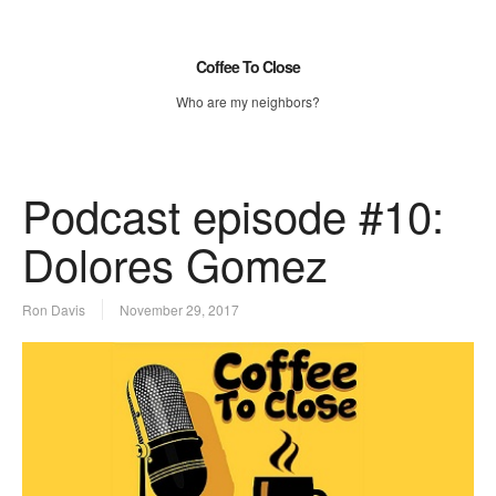
Coffee To Close
Who are my neighbors?
Podcast episode #10:
Dolores Gomez
Ron Davis
November 29, 2017