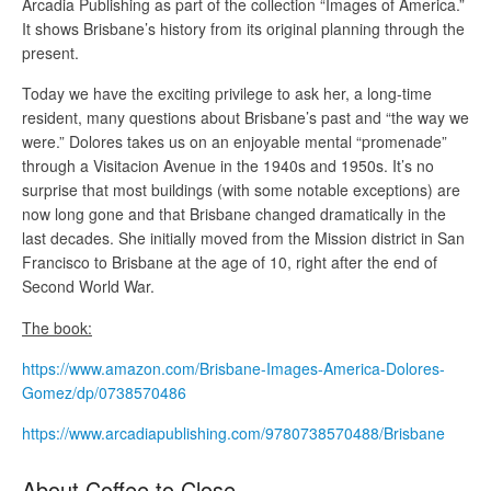
Arcadia Publishing as part of the collection “Images of America.”
It shows Brisbane’s history from its original planning through the
present.
Today we have the exciting privilege to ask her, a long-time
resident, many questions about Brisbane’s past and “the way we
were.” Dolores takes us on an enjoyable mental “promenade”
through a Visitacion Avenue in the 1940s and 1950s. It’s no
surprise that most buildings (with some notable exceptions) are
now long gone and that Brisbane changed dramatically in the
last decades. She initially moved from the Mission district in San
Francisco to Brisbane at the age of 10, right after the end of
Second World War.
The book:
https://www.amazon.com/Brisbane-Images-America-Dolores-
Gomez/dp/0738570486
https://www.arcadiapublishing.com/9780738570488/Brisbane
About Coffee to Close