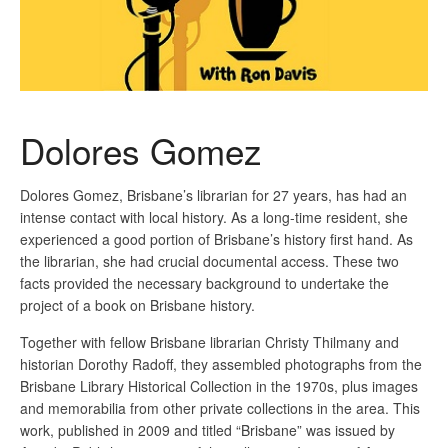
Dolores Gomez
Dolores Gomez, Brisbane’s librarian for 27 years, has had an
intense contact with local history. As a long-time resident, she
experienced a good portion of Brisbane’s history first hand. As
the librarian, she had crucial documental access. These two
facts provided the necessary background to undertake the
project of a book on Brisbane history.
Together with fellow Brisbane librarian Christy Thilmany and
historian Dorothy Radoff, they assembled photographs from the
Brisbane Library Historical Collection in the 1970s, plus images
and memorabilia from other private collections in the area. This
work, published in 2009 and titled “Brisbane” was issued by