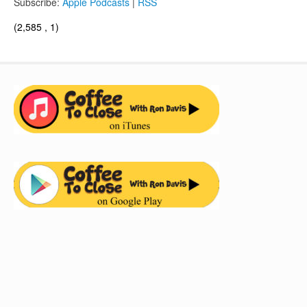
Subscribe:
Apple Podcasts
|
RSS
(2,585 , 1)