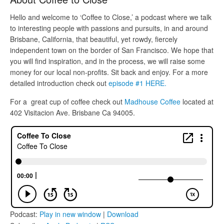
Hello and welcome to ‘Coffee to Close,’ a podcast where we talk
to interesting people with passions and pursuits, in and around
Brisbane, California, that beautiful, yet rowdy, fiercely
independent town on the border of San Francisco. We hope that
you will find inspiration, and in the process, we will raise some
money for our local non-profits. Sit back and enjoy. For a more
detailed introduction check out
episode #1 HERE.
For a great cup of coffee check out
Madhouse Coffee
located at
402 Visitacion Ave. Brisbane Ca 94005.
Podcast:
Play in new window
|
Download